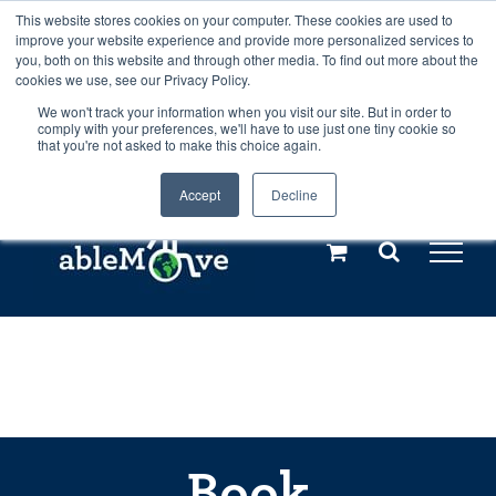
Skip
This website stores cookies on your computer. These cookies are used to
Any orders between 20th and 27th
improve your website experience and provide more personalized services to
to
you, both on this website and through other media. To find out more about the
cookies we use, see our Privacy Policy.
content
July, 2026 will not be posted until
We won't track your information when you visit our site. But in order to
comply with your preferences, we'll have to use just one tiny cookie so
28th July, 2026.
Dismiss
that you're not asked to make this choice again.
Accept
Decline
Call us: +44(0)3333 449592
|
sales@ablemove.co.uk
Explore us in the Netherlands – learn more (€10 off ableDrys)
Sling Size Calculator
Book