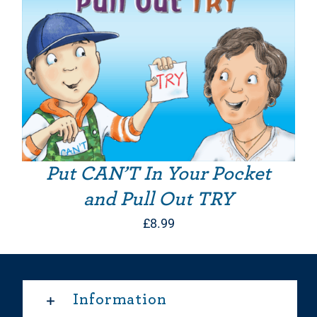
Put CAN’T In Your Pocket
and Pull Out TRY
£
8.99
Information