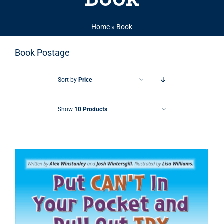
Home
»
Book
Book Postage
Sort by
Price
Show
10 Products