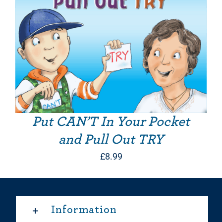
Put CAN’T In Your Pocket
and Pull Out TRY
£
8.99
Information