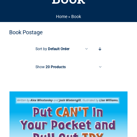
Home
»
Book
Book Postage
Sort by
Default Order
Show
20 Products