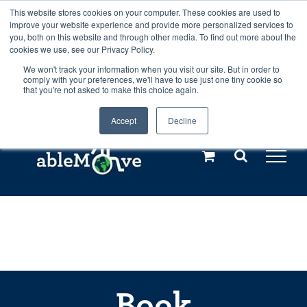
Skip
This website stores cookies on your computer. These cookies are used to
Any orders between 20th and 27th
improve your website experience and provide more personalized services to
to
you, both on this website and through other media. To find out more about the
cookies we use, see our Privacy Policy.
content
July, 2026 will not be posted until
We won't track your information when you visit our site. But in order to
comply with your preferences, we'll have to use just one tiny cookie so
28th July, 2026.
Dismiss
that you're not asked to make this choice again.
Accept
Decline
Call us: +44(0)3333 449592
|
sales@ablemove.co.uk
Explore us in the Netherlands – learn more (€10 off ableDrys)
Sling Size Calculator
Book