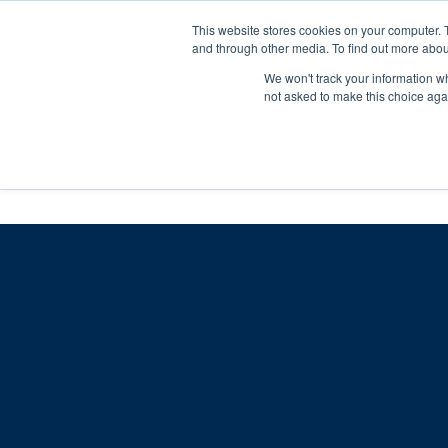
Skip
Any orders between 20th and 
This website stores cookies on your computer. 
to
and through other media. To find out more abou
content
We won't track your information whe
Call us: +44(0)3333 449592
|
sales@ablemove.co.uk
not asked to make this choice aga