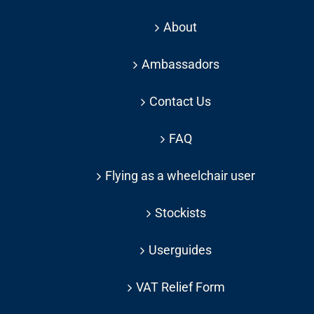
About
Ambassadors
Contact Us
FAQ
Flying as a wheelchair user
Stockists
Userguides
VAT Relief Form