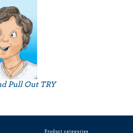
nd Pull Out TRY
Product categories