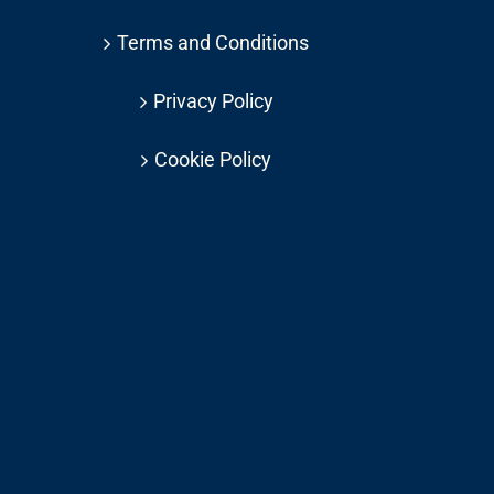
Terms and Conditions
Privacy Policy
Cookie Policy