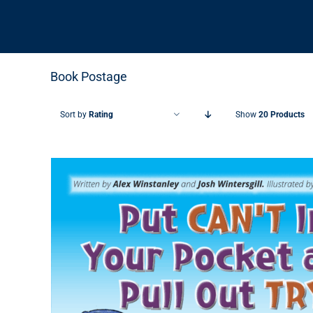
Book Postage
Sort by
Rating
Show
20 Products