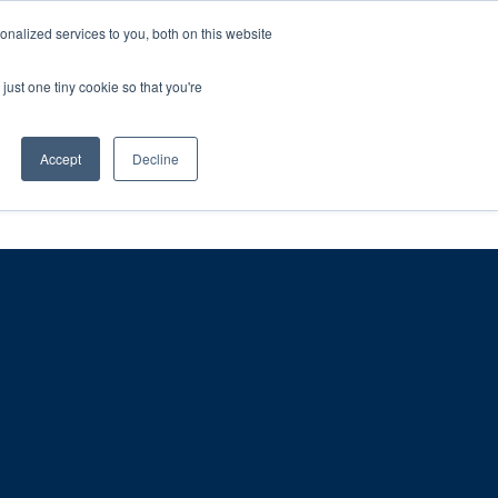
ntil 28th July, 2026.
Dismiss
nalized services to you, both on this website
just one tiny cookie so that you're
herlands – learn more (€10 off ableDrys)
Sling Size Calculator
nicians
News
Contact Us
Accept
Decline