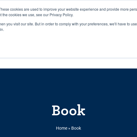
27th July, 2026 will not be posted u
These cookies are used to improve your website experience and provide more perso
t the cookies we use, see our Privacy Policy.
n you visit our site. But in order to comply with your preferences, we'll have to use 
Explore us in the Net
in.
Home
Shop
Experiences
Cli
Book
Home
»
Book