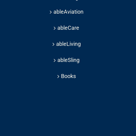
ableAviation
ableCare
ableLiving
ableSling
Books