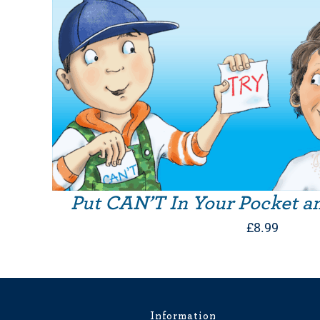
Put CAN’T In Your Pocket a
£
8.99
Information