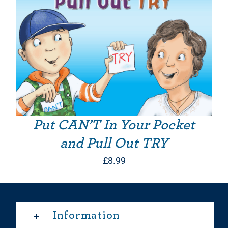
Put CAN’T In Your Pocket
and Pull Out TRY
£
8.99
Information