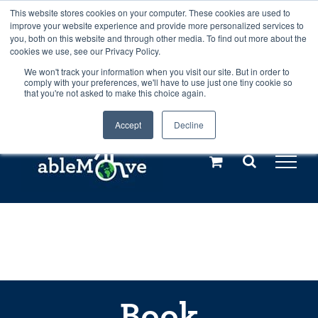
Skip
This website stores cookies on your computer. These cookies are used to
Any orders between 20th and 27th
improve your website experience and provide more personalized services to
to
you, both on this website and through other media. To find out more about the
cookies we use, see our Privacy Policy.
content
July, 2026 will not be posted until
We won't track your information when you visit our site. But in order to
comply with your preferences, we'll have to use just one tiny cookie so
28th July, 2026.
Dismiss
that you're not asked to make this choice again.
Accept
Decline
Call us: +44(0)3333 449592
|
sales@ablemove.co.uk
Explore us in the Netherlands – learn more (€10 off ableDrys)
Sling Size Calculator
Book