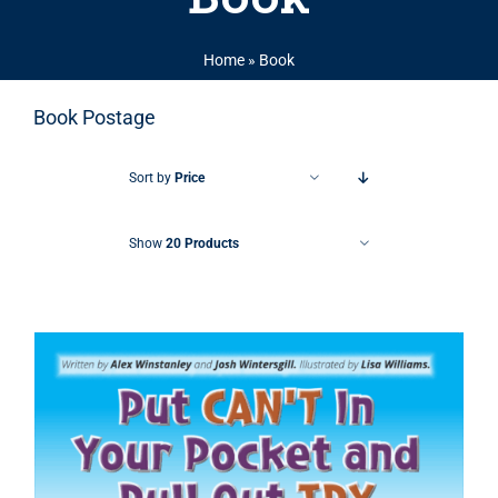
Home
»
Book
Book Postage
Sort by
Price
Show
20 Products