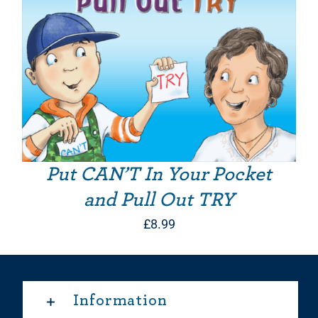
Put CAN’T In Your Pocket
and Pull Out TRY
£
8.99
Information