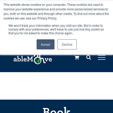
Skip
This website stores cookies on your computer. These cookies are used to
Any orders between 20th and 27th
improve your website experience and provide more personalized services to
to
you, both on this website and through other media. To find out more about the
cookies we use, see our Privacy Policy.
content
July, 2026 will not be posted until
We won't track your information when you visit our site. But in order to
comply with your preferences, we'll have to use just one tiny cookie so
28th July, 2026.
Dismiss
that you're not asked to make this choice again.
Accept
Decline
Call us: +44(0)3333 449592
|
sales@ablemove.co.uk
Explore us in the Netherlands – learn more (€10 off ableDrys)
Sling Size Calculator
Book