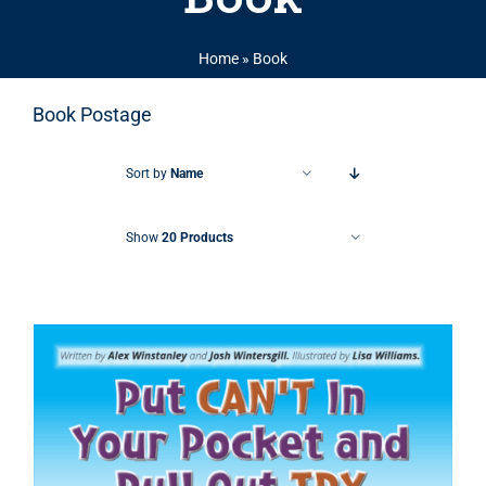
Home
»
Book
Book Postage
Sort by
Name
Show
20 Products