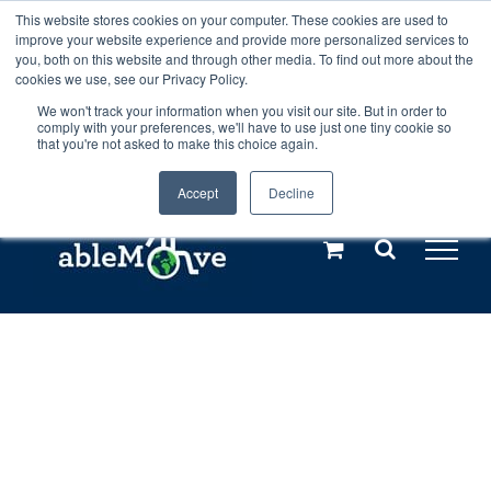
Skip
This website stores cookies on your computer. These cookies are used to
Any orders between 20th and 27th
improve your website experience and provide more personalized services to
to
you, both on this website and through other media. To find out more about the
cookies we use, see our Privacy Policy.
content
July, 2026 will not be posted until
We won't track your information when you visit our site. But in order to
comply with your preferences, we'll have to use just one tiny cookie so
28th July, 2026.
Dismiss
that you're not asked to make this choice again.
Accept
Decline
Call us: +44(0)3333 449592
|
sales@ablemove.co.uk
Explore us in the Netherlands – learn more (€10 off ableDrys)
Sling Size Calculator