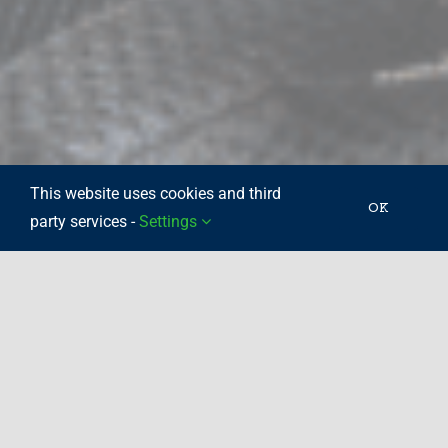
This website uses cookies and third
OK
party services -
Settings