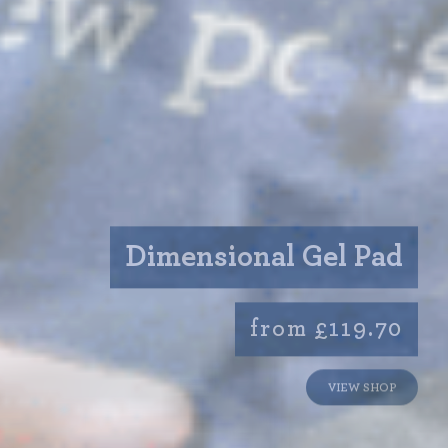
Dimensional Gel Pad
from £119.70
VIEW SHOP