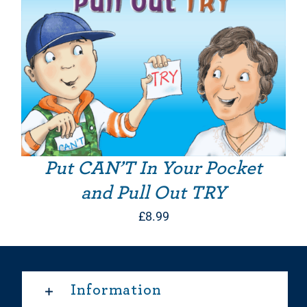
Put CAN’T In Your Pocket
and Pull Out TRY
£
8.99
Information