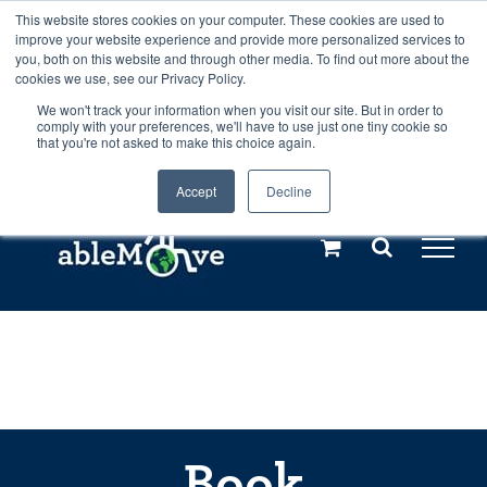
Skip
This website stores cookies on your computer. These cookies are used to
Any orders between 20th and 27th
improve your website experience and provide more personalized services to
to
you, both on this website and through other media. To find out more about the
cookies we use, see our Privacy Policy.
content
July, 2026 will not be posted until
We won't track your information when you visit our site. But in order to
comply with your preferences, we'll have to use just one tiny cookie so
28th July, 2026.
Dismiss
that you're not asked to make this choice again.
Accept
Decline
Call us: +44(0)3333 449592
|
sales@ablemove.co.uk
Explore us in the Netherlands – learn more (€10 off ableDrys)
Sling Size Calculator
Book