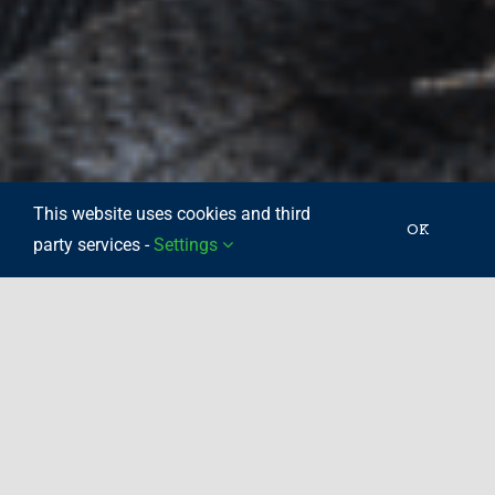
This website uses cookies and third
OK
party services -
Settings