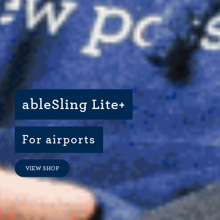
Dimensional Gel Pad
from £119.70
VIEW SHOP