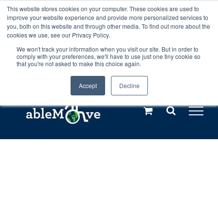
Skip
This website stores cookies on your computer. These cookies are used to
Any orders between 20th and 27th
improve your website experience and provide more personalized services to
to
you, both on this website and through other media. To find out more about the
cookies we use, see our Privacy Policy.
content
July, 2026 will not be posted until
We won't track your information when you visit our site. But in order to
comply with your preferences, we'll have to use just one tiny cookie so
28th July, 2026.
Dismiss
that you're not asked to make this choice again.
Accept
Decline
Call us: +44(0)3333 449592
|
sales@ablemove.co.uk
Explore us in the Netherlands – learn more (€10 off ableDrys)
Sling Size Calculator