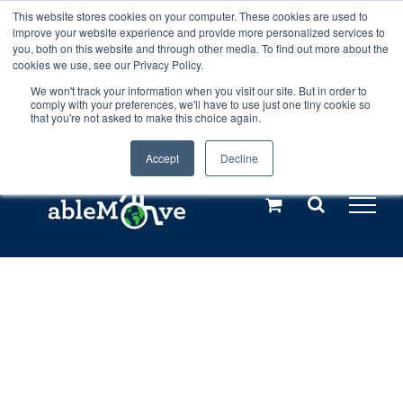
Skip
This website stores cookies on your computer. These cookies are used to
Any orders between 20th and 27th
improve your website experience and provide more personalized services to
to
you, both on this website and through other media. To find out more about the
cookies we use, see our Privacy Policy.
content
July, 2026 will not be posted until
We won't track your information when you visit our site. But in order to
comply with your preferences, we'll have to use just one tiny cookie so
28th July, 2026.
Dismiss
that you're not asked to make this choice again.
Accept
Decline
Call us: +44(0)3333 449592
|
sales@ablemove.co.uk
Explore us in the Netherlands – learn more (€10 off ableDrys)
Sling Size Calculator