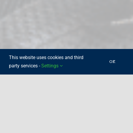
This website uses cookies and third
OK
party services -
Settings