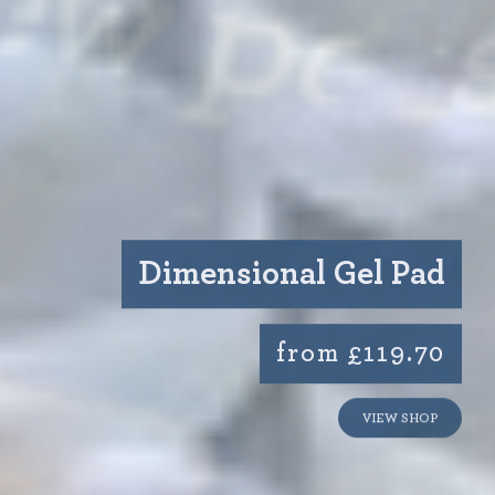
Dimensional Gel Pad
from £119.70
VIEW SHOP