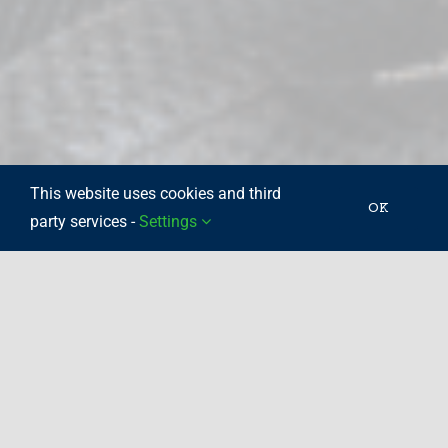
This website uses cookies and third
OK
party services -
Settings