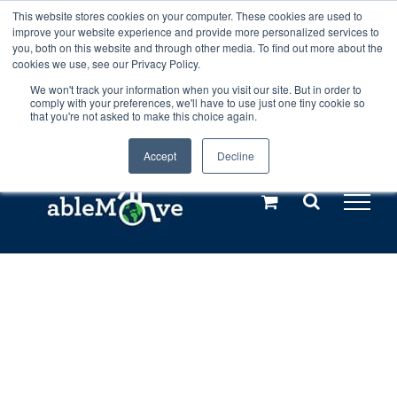
Skip
This website stores cookies on your computer. These cookies are used to
Any orders between 20th and 27th
improve your website experience and provide more personalized services to
to
you, both on this website and through other media. To find out more about the
cookies we use, see our Privacy Policy.
content
July, 2026 will not be posted until
We won't track your information when you visit our site. But in order to
comply with your preferences, we'll have to use just one tiny cookie so
28th July, 2026.
Dismiss
that you're not asked to make this choice again.
Accept
Decline
Call us: +44(0)3333 449592
|
sales@ablemove.co.uk
Explore us in the Netherlands – learn more (€10 off ableDrys)
Sling Size Calculator