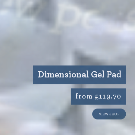
Dimensional Gel Pad
from £119.70
VIEW SHOP