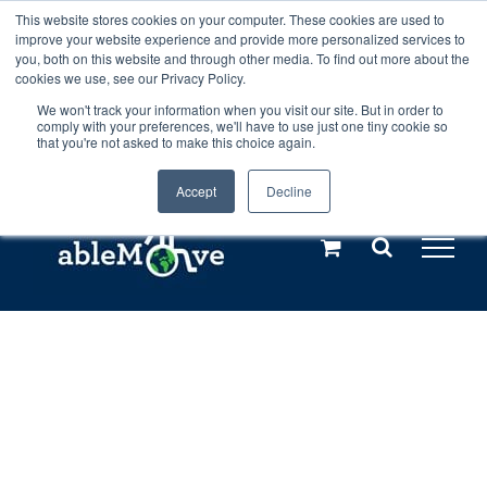
Skip
This website stores cookies on your computer. These cookies are used to
Any orders between 20th and 27th
improve your website experience and provide more personalized services to
to
you, both on this website and through other media. To find out more about the
cookies we use, see our Privacy Policy.
content
July, 2026 will not be posted until
We won't track your information when you visit our site. But in order to
comply with your preferences, we'll have to use just one tiny cookie so
28th July, 2026.
Dismiss
that you're not asked to make this choice again.
Accept
Decline
Call us: +44(0)3333 449592
|
sales@ablemove.co.uk
Explore us in the Netherlands – learn more (€10 off ableDrys)
Sling Size Calculator