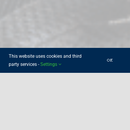
This website uses cookies and third
OK
party services -
Settings