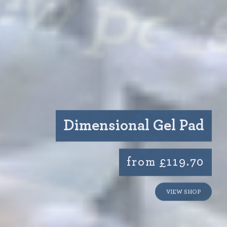
Dimensional Gel Pad
from £119.70
VIEW SHOP