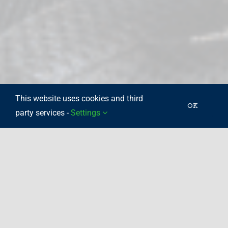
This website uses cookies and third
OK
party services -
Settings