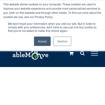
Skip
This website stores cookies on your computer. These cookies are used to
Any orders between 20th and 27th
improve your website experience and provide more personalized services to
to
you, both on this website and through other media. To find out more about the
cookies we use, see our Privacy Policy.
content
July, 2026 will not be posted until
We won't track your information when you visit our site. But in order to
comply with your preferences, we'll have to use just one tiny cookie so
28th July, 2026.
Dismiss
that you're not asked to make this choice again.
Accept
Decline
Call us: +44(0)3333 449592
|
sales@ablemove.co.uk
Explore us in the Netherlands – learn more (€10 off ableDrys)
Sling Size Calculator