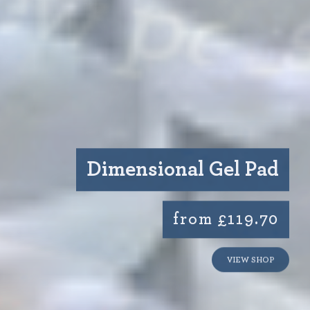
Dimensional Gel Pad
from £119.70
VIEW SHOP