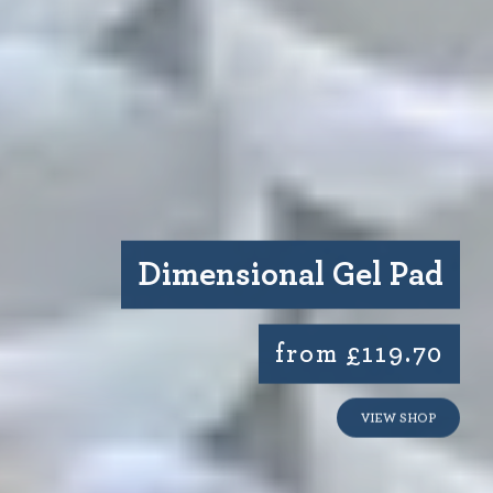
Dimensional Gel Pad
from £119.70
VIEW SHOP