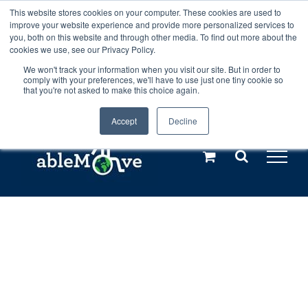
Skip
This website stores cookies on your computer. These cookies are used to
Any orders between 20th and 27th
improve your website experience and provide more personalized services to
to
you, both on this website and through other media. To find out more about the
cookies we use, see our Privacy Policy.
content
July, 2026 will not be posted until
We won't track your information when you visit our site. But in order to
comply with your preferences, we'll have to use just one tiny cookie so
28th July, 2026.
Dismiss
that you're not asked to make this choice again.
Accept
Decline
Call us: +44(0)3333 449592
|
sales@ablemove.co.uk
Explore us in the Netherlands – learn more (€10 off ableDrys)
Sling Size Calculator