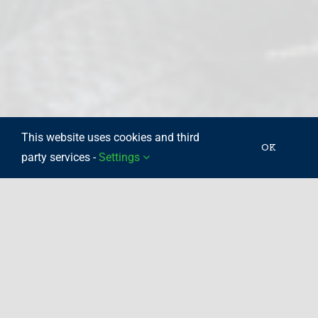
This website uses cookies and third
OK
party services -
Settings