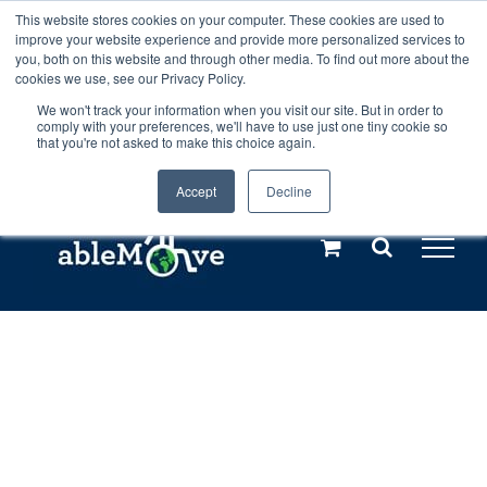
Skip
This website stores cookies on your computer. These cookies are used to
Any orders between 20th and 27th
improve your website experience and provide more personalized services to
to
you, both on this website and through other media. To find out more about the
cookies we use, see our Privacy Policy.
content
July, 2026 will not be posted until
We won't track your information when you visit our site. But in order to
comply with your preferences, we'll have to use just one tiny cookie so
28th July, 2026.
Dismiss
that you're not asked to make this choice again.
Accept
Decline
Call us: +44(0)3333 449592
|
sales@ablemove.co.uk
Explore us in the Netherlands – learn more (€10 off ableDrys)
Sling Size Calculator