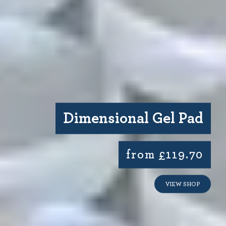
Dimensional Gel Pad
from £119.70
VIEW SHOP