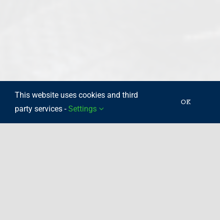
This website uses cookies and third
OK
party services -
Settings