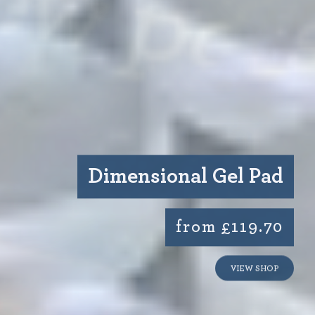
Dimensional Gel Pad
from £119.70
VIEW SHOP