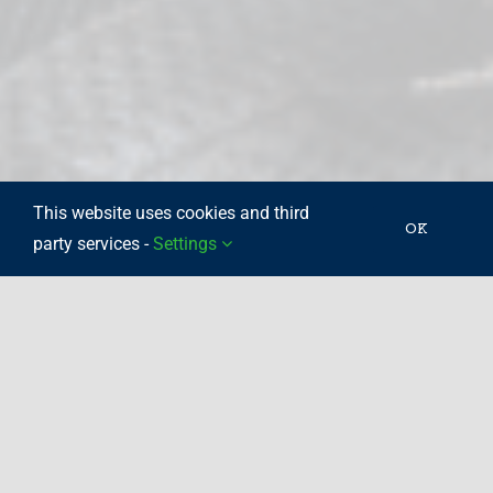
This website uses cookies and third
OK
party services -
Settings