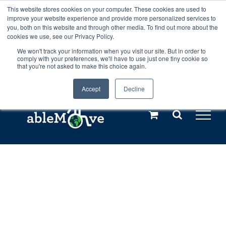
Skip
This website stores cookies on your computer. These cookies are used to
Any orders between 20th and 27th
improve your website experience and provide more personalized services to
to
you, both on this website and through other media. To find out more about the
cookies we use, see our Privacy Policy.
content
July, 2026 will not be posted until
We won't track your information when you visit our site. But in order to
comply with your preferences, we'll have to use just one tiny cookie so
28th July, 2026.
Dismiss
that you're not asked to make this choice again.
Accept
Decline
Call us: +44(0)3333 449592
|
sales@ablemove.co.uk
Explore us in the Netherlands – learn more (€10 off ableDrys)
Sling Size Calculator