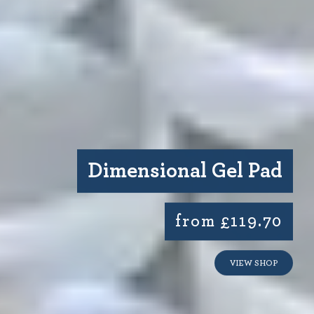
Dimensional Gel Pad
from £119.70
VIEW SHOP