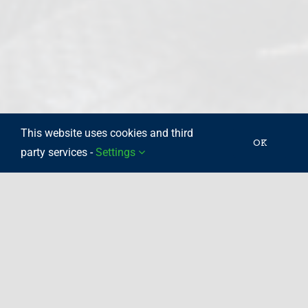
This website uses cookies and third
OK
party services -
Settings