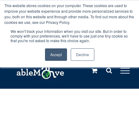
Skip
This website stores cookies on your computer. These cookies are used to
Any orders between 20th and 27th
improve your website experience and provide more personalized services to
to
you, both on this website and through other media. To find out more about the
cookies we use, see our Privacy Policy.
content
July, 2026 will not be posted until
We won't track your information when you visit our site. But in order to
comply with your preferences, we'll have to use just one tiny cookie so
28th July, 2026.
Dismiss
that you're not asked to make this choice again.
Accept
Decline
Call us: +44(0)3333 449592
|
sales@ablemove.co.uk
Explore us in the Netherlands – learn more (€10 off ableDrys)
Sling Size Calculator