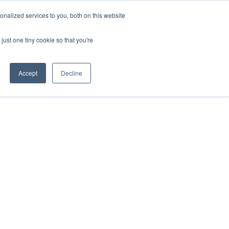
ntil 28th July, 2026.
Dismiss
nalized services to you, both on this website
just one tiny cookie so that you're
herlands – learn more (€10 off ableDrys)
Sling Size Calculator
nicians
News
Contact Us
Accept
Decline