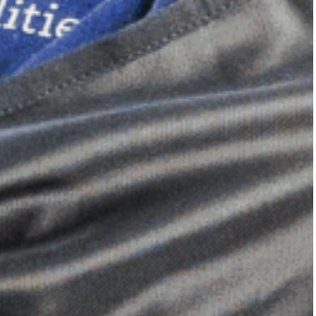
Dimensional Gel Pad
from £119.70
VIEW SHOP