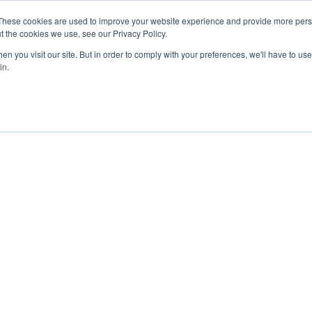
27th July, 2026 will not be posted u
These cookies are used to improve your website experience and provide more perso
t the cookies we use, see our Privacy Policy.
n you visit our site. But in order to comply with your preferences, we'll have to use 
Explore us in the Net
in.
Home
Shop
Experiences
Cli