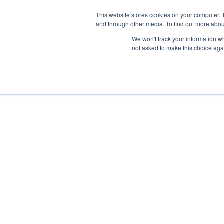
Skip
Any orders between 20th and 
This website stores cookies on your computer. 
to
and through other media. To find out more abou
content
We won't track your information whe
Call us: +44(0)3333 449592
|
sales@ablemove.co.uk
not asked to make this choice aga