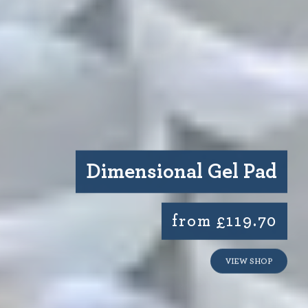
Dimensional Gel Pad
from £119.70
VIEW SHOP