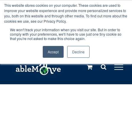
Skip
This website stores cookies on your computer. These cookies are used to
Any orders between 20th and 27th
improve your website experience and provide more personalized services to
to
you, both on this website and through other media. To find out more about the
cookies we use, see our Privacy Policy.
content
July, 2026 will not be posted until
We won't track your information when you visit our site. But in order to
comply with your preferences, we'll have to use just one tiny cookie so
28th July, 2026.
Dismiss
that you're not asked to make this choice again.
Accept
Decline
Call us: +44(0)3333 449592
|
sales@ablemove.co.uk
Explore us in the Netherlands – learn more (€10 off ableDrys)
Sling Size Calculator