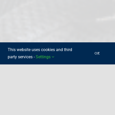
This website uses cookies and third
OK
party services -
Settings