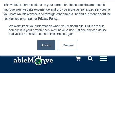
Skip
This website stores cookies on your computer. These cookies are used to
Any orders between 20th and 27th
improve your website experience and provide more personalized services to
to
you, both on this website and through other media. To find out more about the
cookies we use, see our Privacy Policy.
content
July, 2026 will not be posted until
We won't track your information when you visit our site. But in order to
comply with your preferences, we'll have to use just one tiny cookie so
28th July, 2026.
Dismiss
that you're not asked to make this choice again.
Accept
Decline
Call us: +44(0)3333 449592
|
sales@ablemove.co.uk
Explore us in the Netherlands – learn more (€10 off ableDrys)
Sling Size Calculator