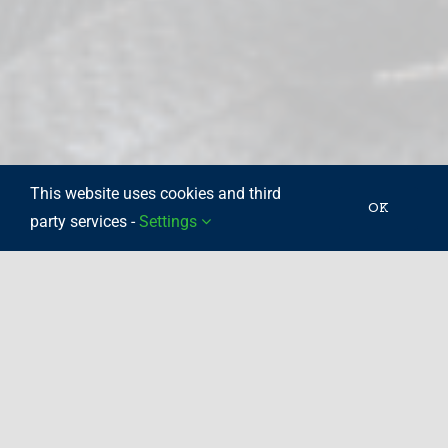
This website uses cookies and third
OK
party services -
Settings