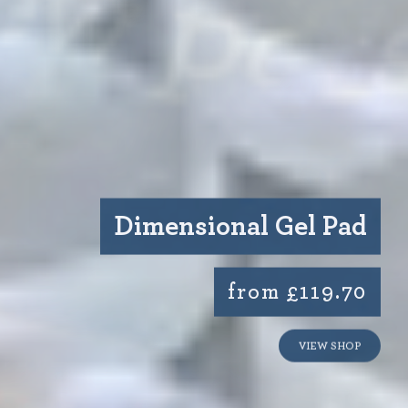
Dimensional Gel Pad
from £119.70
VIEW SHOP