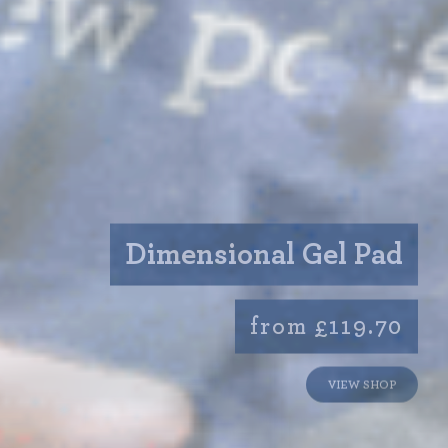
Dimensional Gel Pad
from £119.70
VIEW SHOP