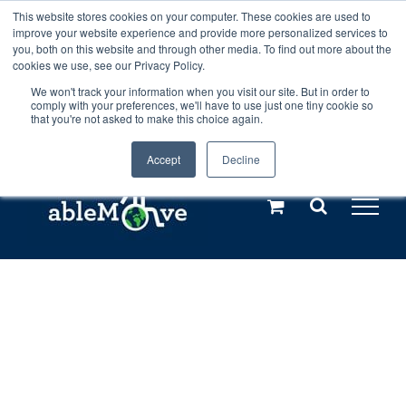
Skip
This website stores cookies on your computer. These cookies are used to
Any orders between 20th and 27th
improve your website experience and provide more personalized services to
to
you, both on this website and through other media. To find out more about the
cookies we use, see our Privacy Policy.
content
July, 2026 will not be posted until
We won't track your information when you visit our site. But in order to
comply with your preferences, we'll have to use just one tiny cookie so
28th July, 2026.
Dismiss
that you're not asked to make this choice again.
Accept
Decline
Call us: +44(0)3333 449592
|
sales@ablemove.co.uk
Explore us in the Netherlands – learn more (€10 off ableDrys)
Sling Size Calculator