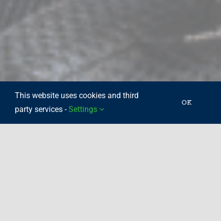
This website uses cookies and third
OK
party services -
Settings