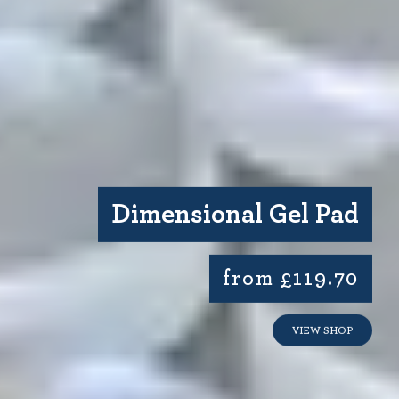
Dimensional Gel Pad
from £119.70
VIEW SHOP