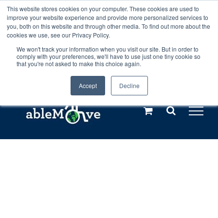
Skip
This website stores cookies on your computer. These cookies are used to
Any orders between 20th and 27th
improve your website experience and provide more personalized services to
to
you, both on this website and through other media. To find out more about the
cookies we use, see our Privacy Policy.
content
July, 2026 will not be posted until
We won't track your information when you visit our site. But in order to
comply with your preferences, we'll have to use just one tiny cookie so
28th July, 2026.
Dismiss
that you're not asked to make this choice again.
Accept
Decline
Call us: +44(0)3333 449592
|
sales@ablemove.co.uk
Explore us in the Netherlands – learn more (€10 off ableDrys)
Sling Size Calculator