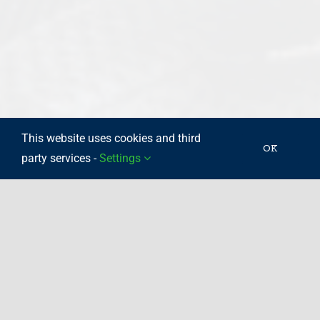
This website uses cookies and third
OK
party services -
Settings