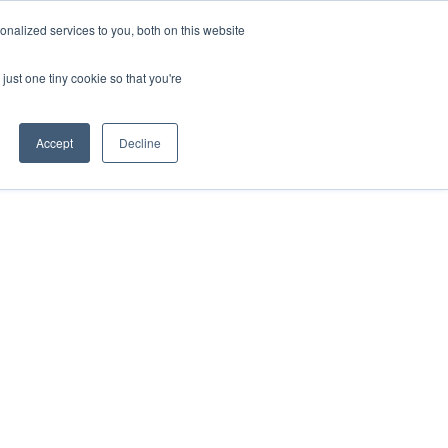
ntil 28th July, 2026.
Dismiss
nalized services to you, both on this website
just one tiny cookie so that you're
herlands – learn more (€10 off ableDrys)
Sling Size Calculator
nicians
News
Contact Us
Accept
Decline