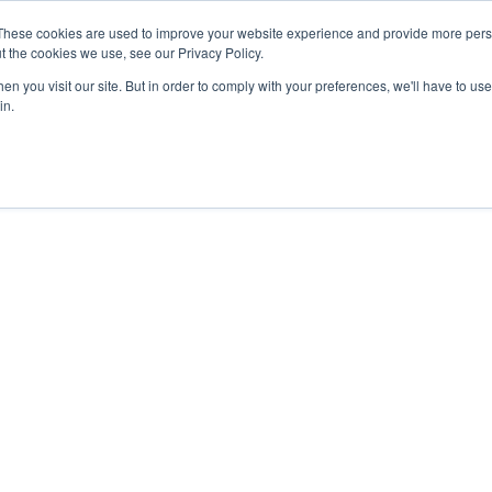
27th July, 2026 will not be posted u
These cookies are used to improve your website experience and provide more perso
t the cookies we use, see our Privacy Policy.
n you visit our site. But in order to comply with your preferences, we'll have to use 
Explore us in the Net
in.
Home
Shop
Experiences
Cli