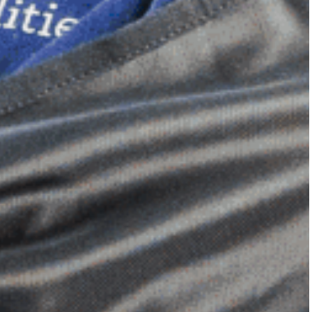
Dimensional Gel Pad
from £119.70
VIEW SHOP