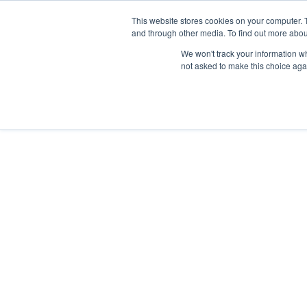
Skip
Any orders between 20th and 
This website stores cookies on your computer. 
to
and through other media. To find out more abou
content
We won't track your information whe
Call us: +44(0)3333 449592
|
sales@ablemove.co.uk
not asked to make this choice aga