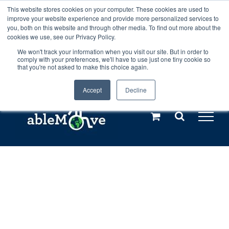
Skip
This website stores cookies on your computer. These cookies are used to
Any orders between 20th and 27th
improve your website experience and provide more personalized services to
to
you, both on this website and through other media. To find out more about the
cookies we use, see our Privacy Policy.
content
July, 2026 will not be posted until
We won't track your information when you visit our site. But in order to
comply with your preferences, we'll have to use just one tiny cookie so
28th July, 2026.
Dismiss
that you're not asked to make this choice again.
Accept
Decline
Call us: +44(0)3333 449592
|
sales@ablemove.co.uk
Explore us in the Netherlands – learn more (€10 off ableDrys)
Sling Size Calculator