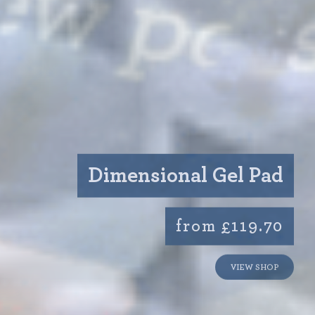
Dimensional Gel Pad
from £119.70
VIEW SHOP