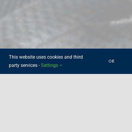
This website uses cookies and third
OK
party services -
Settings