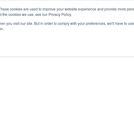
27th July, 2026 will not be posted u
These cookies are used to improve your website experience and provide more perso
t the cookies we use, see our Privacy Policy.
n you visit our site. But in order to comply with your preferences, we'll have to use 
Explore us in the Net
in.
Home
Shop
Experiences
Cli