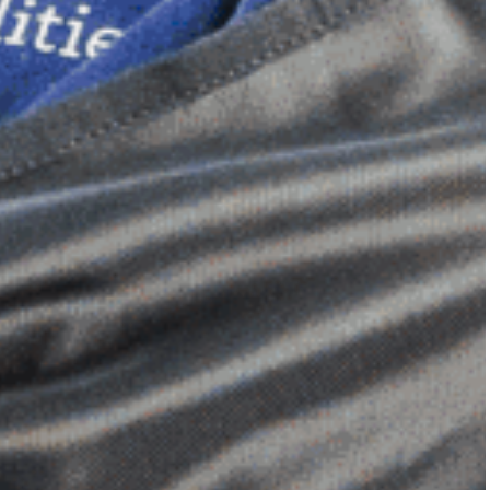
Dimensional Gel Pad
from £119.70
VIEW SHOP