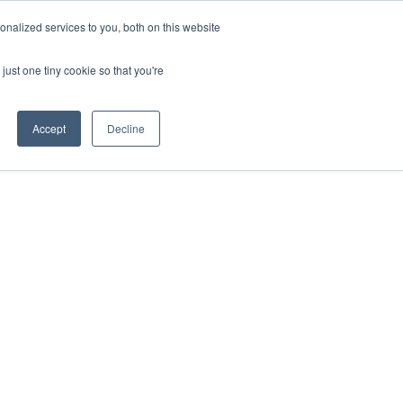
ntil 28th July, 2026.
Dismiss
nalized services to you, both on this website
just one tiny cookie so that you're
herlands – learn more (€10 off ableDrys)
Sling Size Calculator
nicians
News
Contact Us
Accept
Decline