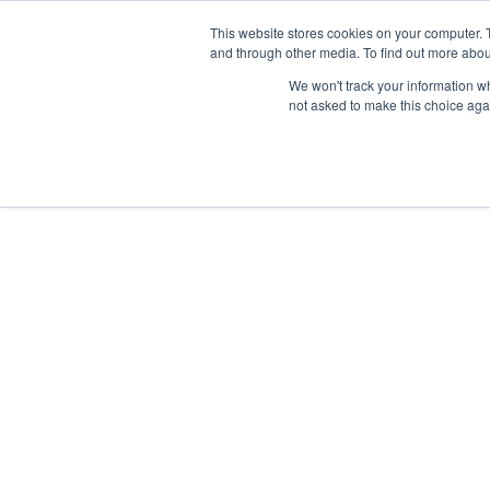
Skip
Any orders between 20th and 
This website stores cookies on your computer. 
to
and through other media. To find out more abou
content
We won't track your information whe
Call us: +44(0)3333 449592
|
sales@ablemove.co.uk
not asked to make this choice aga