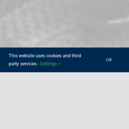
This website uses cookies and third
OK
party services -
Settings