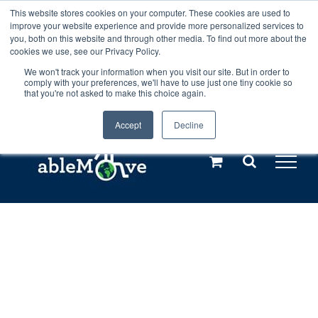
Skip
This website stores cookies on your computer. These cookies are used to
Any orders between 20th and 27th
improve your website experience and provide more personalized services to
to
you, both on this website and through other media. To find out more about the
cookies we use, see our Privacy Policy.
content
July, 2026 will not be posted until
We won't track your information when you visit our site. But in order to
comply with your preferences, we'll have to use just one tiny cookie so
28th July, 2026.
Dismiss
that you're not asked to make this choice again.
Accept
Decline
Call us: +44(0)3333 449592
|
sales@ablemove.co.uk
Explore us in the Netherlands – learn more (€10 off ableDrys)
Sling Size Calculator