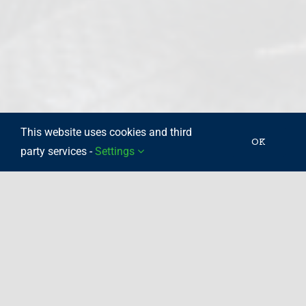
This website uses cookies and third
OK
party services -
Settings