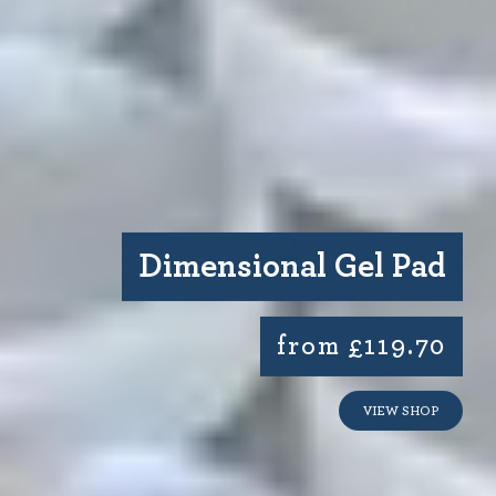
Dimensional Gel Pad
from £119.70
VIEW SHOP