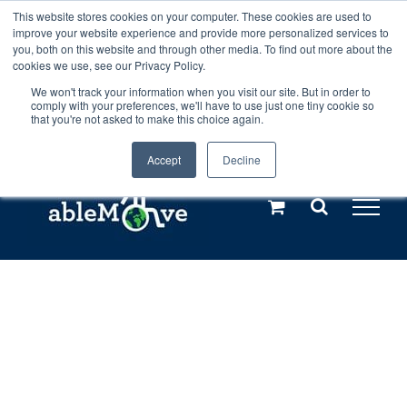
Skip
This website stores cookies on your computer. These cookies are used to
Any orders between 20th and 27th
improve your website experience and provide more personalized services to
to
you, both on this website and through other media. To find out more about the
cookies we use, see our Privacy Policy.
content
July, 2026 will not be posted until
We won't track your information when you visit our site. But in order to
comply with your preferences, we'll have to use just one tiny cookie so
28th July, 2026.
Dismiss
that you're not asked to make this choice again.
Accept
Decline
Call us: +44(0)3333 449592
|
sales@ablemove.co.uk
Explore us in the Netherlands – learn more (€10 off ableDrys)
Sling Size Calculator