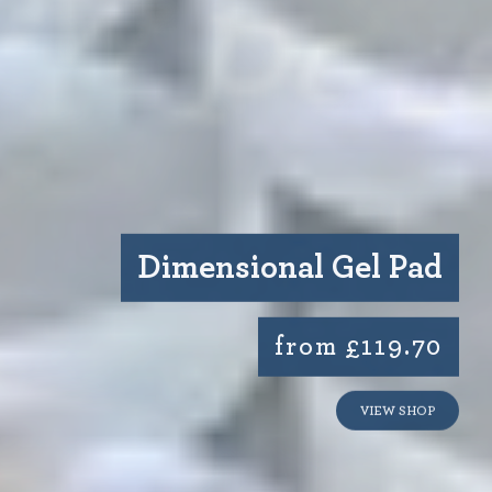
Dimensional Gel Pad
from £119.70
VIEW SHOP