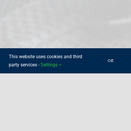
This website uses cookies and third
OK
party services -
Settings