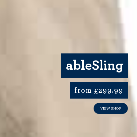
ableSling
from £299.99
VIEW SHOP