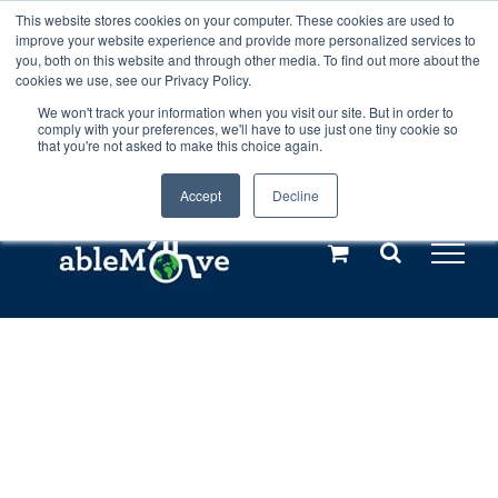
Skip
This website stores cookies on your computer. These cookies are used to
Any orders between 20th and 27th
improve your website experience and provide more personalized services to
to
you, both on this website and through other media. To find out more about the
cookies we use, see our Privacy Policy.
content
July, 2026 will not be posted until
We won't track your information when you visit our site. But in order to
comply with your preferences, we'll have to use just one tiny cookie so
28th July, 2026.
Dismiss
that you're not asked to make this choice again.
Accept
Decline
Call us: +44(0)3333 449592
|
sales@ablemove.co.uk
Explore us in the Netherlands – learn more (€10 off ableDrys)
Sling Size Calculator