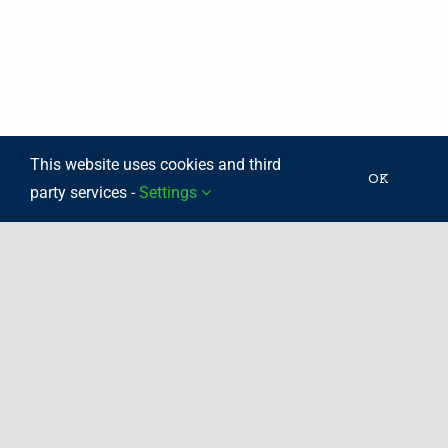
This website uses cookies and third
OK
party services -
Settings