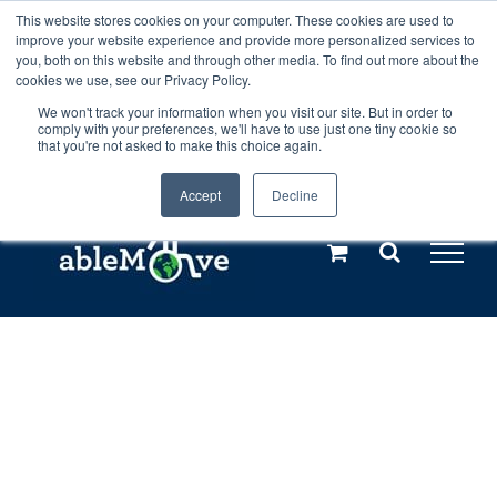
Skip
This website stores cookies on your computer. These cookies are used to
Any orders between 20th and 27th
improve your website experience and provide more personalized services to
to
you, both on this website and through other media. To find out more about the
cookies we use, see our Privacy Policy.
content
July, 2026 will not be posted until
We won't track your information when you visit our site. But in order to
comply with your preferences, we'll have to use just one tiny cookie so
28th July, 2026.
Dismiss
that you're not asked to make this choice again.
Accept
Decline
Call us: +44(0)3333 449592
|
sales@ablemove.co.uk
Explore us in the Netherlands – learn more (€10 off ableDrys)
Sling Size Calculator