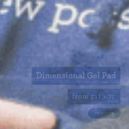
Dimensional Gel Pad
from £119.70
VIEW SHOP