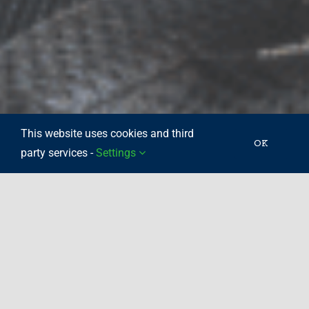
This website uses cookies and third
OK
party services -
Settings