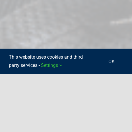
This website uses cookies and third
OK
party services -
Settings