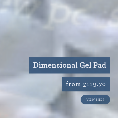
Dimensional Gel Pad
from £119.70
VIEW SHOP