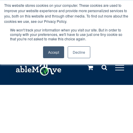
Skip
This website stores cookies on your computer. These cookies are used to
Any orders between 20th and 27th
improve your website experience and provide more personalized services to
to
you, both on this website and through other media. To find out more about the
cookies we use, see our Privacy Policy.
content
July, 2026 will not be posted until
We won't track your information when you visit our site. But in order to
comply with your preferences, we'll have to use just one tiny cookie so
28th July, 2026.
Dismiss
that you're not asked to make this choice again.
Accept
Decline
Call us: +44(0)3333 449592
|
sales@ablemove.co.uk
Explore us in the Netherlands – learn more (€10 off ableDrys)
Sling Size Calculator