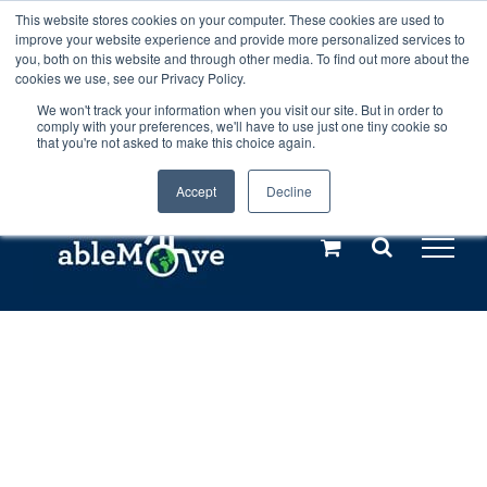
Skip
This website stores cookies on your computer. These cookies are used to
Any orders between 20th and 27th
improve your website experience and provide more personalized services to
to
you, both on this website and through other media. To find out more about the
cookies we use, see our Privacy Policy.
content
July, 2026 will not be posted until
We won't track your information when you visit our site. But in order to
comply with your preferences, we'll have to use just one tiny cookie so
28th July, 2026.
Dismiss
that you're not asked to make this choice again.
Accept
Decline
Call us: +44(0)3333 449592
|
sales@ablemove.co.uk
Explore us in the Netherlands – learn more (€10 off ableDrys)
Sling Size Calculator