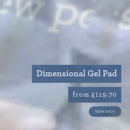
Dimensional Gel Pad
from £119.70
VIEW SHOP