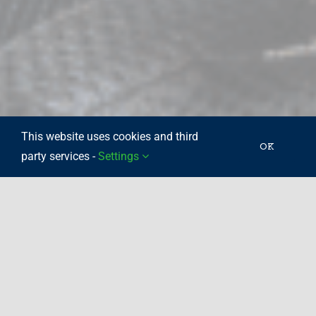
This website uses cookies and third
OK
party services -
Settings