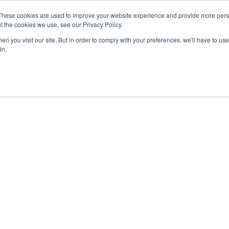
27th July, 2026 will not be posted u
These cookies are used to improve your website experience and provide more perso
t the cookies we use, see our Privacy Policy.
n you visit our site. But in order to comply with your preferences, we'll have to use 
Explore us in the Net
in.
Home
Shop
Experiences
Cli