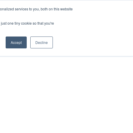
ntil 28th July, 2026.
Dismiss
nalized services to you, both on this website
just one tiny cookie so that you're
herlands – learn more (€10 off ableDrys)
Sling Size Calculator
nicians
News
Contact Us
Accept
Decline