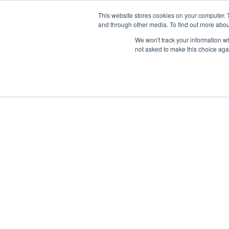
Skip
Any orders between 20th and 
This website stores cookies on your computer. 
to
and through other media. To find out more abou
content
We won't track your information whe
Call us: +44(0)3333 449592
|
sales@ablemove.co.uk
not asked to make this choice aga