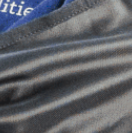
Dimensional Gel Pad
from £119.70
VIEW SHOP