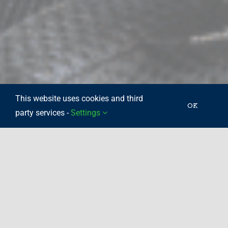
This website uses cookies and third
OK
party services -
Settings