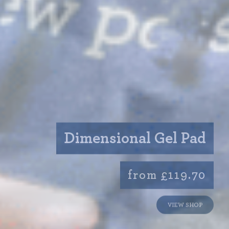
Dimensional Gel Pad
from £119.70
VIEW SHOP