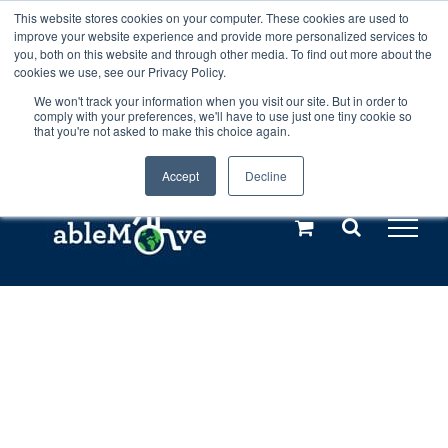
Skip
This website stores cookies on your computer. These cookies are used to
Any orders between 20th and 27th
improve your website experience and provide more personalized services to
to
you, both on this website and through other media. To find out more about the
cookies we use, see our Privacy Policy.
content
July, 2026 will not be posted until
We won't track your information when you visit our site. But in order to
comply with your preferences, we'll have to use just one tiny cookie so
28th July, 2026.
Dismiss
that you're not asked to make this choice again.
Accept
Decline
Call us: +44(0)3333 449592
|
sales@ablemove.co.uk
Explore us in the Netherlands – learn more (€10 off ableDrys)
Sling Size Calculator