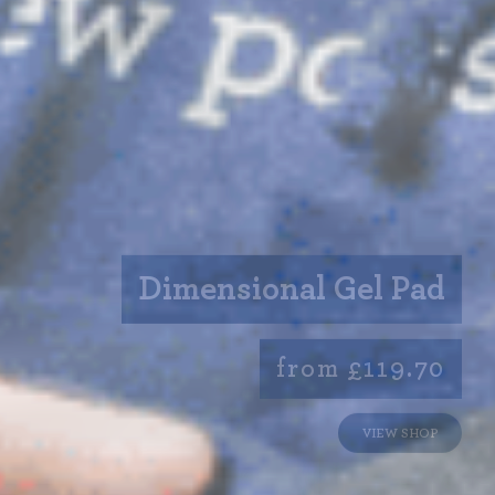
Dimensional Gel Pad
from £119.70
VIEW SHOP