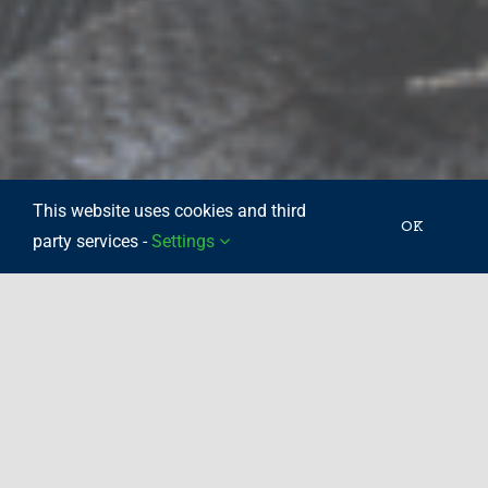
This website uses cookies and third
OK
party services -
Settings