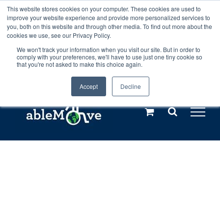
Skip
This website stores cookies on your computer. These cookies are used to
Any orders between 20th and 27th
improve your website experience and provide more personalized services to
to
you, both on this website and through other media. To find out more about the
cookies we use, see our Privacy Policy.
content
July, 2026 will not be posted until
We won't track your information when you visit our site. But in order to
comply with your preferences, we'll have to use just one tiny cookie so
28th July, 2026.
Dismiss
that you're not asked to make this choice again.
Accept
Decline
Call us: +44(0)3333 449592
|
sales@ablemove.co.uk
Explore us in the Netherlands – learn more (€10 off ableDrys)
Sling Size Calculator