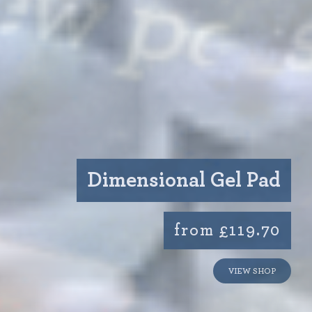
Dimensional Gel Pad
from £119.70
VIEW SHOP