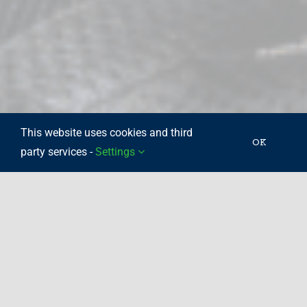
This website uses cookies and third
OK
party services -
Settings