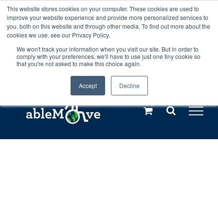
Skip
This website stores cookies on your computer. These cookies are used to
Any orders between 20th and 27th
improve your website experience and provide more personalized services to
to
you, both on this website and through other media. To find out more about the
cookies we use, see our Privacy Policy.
content
July, 2026 will not be posted until
We won't track your information when you visit our site. But in order to
comply with your preferences, we'll have to use just one tiny cookie so
28th July, 2026.
Dismiss
that you're not asked to make this choice again.
Accept
Decline
Call us: +44(0)3333 449592
|
sales@ablemove.co.uk
Explore us in the Netherlands – learn more (€10 off ableDrys)
Sling Size Calculator